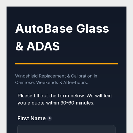
AutoBase Glass
& ADAS
Windshield Replacement & Calibration in
Camrose. Weekends & After-hours.